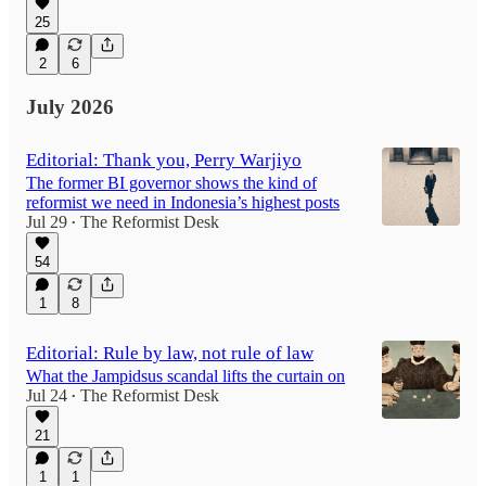
25
2
6
July 2026
Editorial: Thank you, Perry Warjiyo
The former BI governor shows the kind of
reformist we need in Indonesia’s highest posts
Jul 29
The Reformist Desk
•
54
1
8
Editorial: Rule by law, not rule of law
What the Jampidsus scandal lifts the curtain on
Jul 24
The Reformist Desk
•
21
1
1