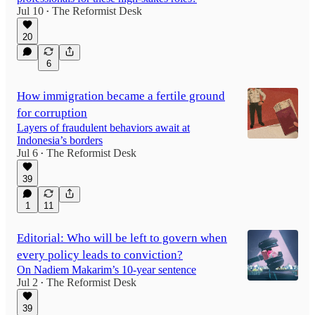
Jul 10
The Reformist Desk
•
20
6
How immigration became a fertile ground
for corruption
Layers of fraudulent behaviors await at
Indonesia’s borders
Jul 6
The Reformist Desk
•
39
1
11
Editorial: Who will be left to govern when
every policy leads to conviction?
On Nadiem Makarim’s 10-year sentence
Jul 2
The Reformist Desk
•
39