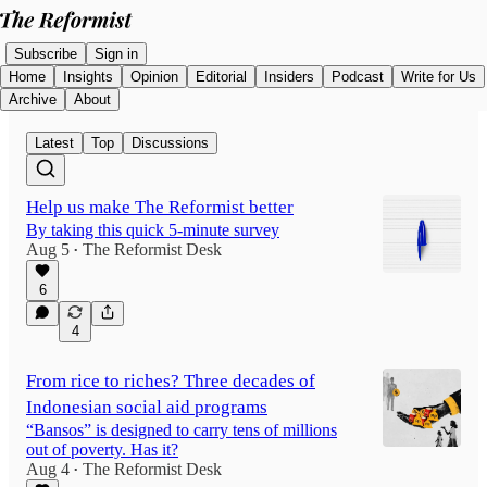
Subscribe
Sign in
Home
Insights
Opinion
Editorial
Insiders
Podcast
Write for Us
Archive
About
Latest
Top
Discussions
Help us make The Reformist better
By taking this quick 5-minute survey
Aug 5
The Reformist Desk
•
6
4
From rice to riches? Three decades of
Indonesian social aid programs
“Bansos” is designed to carry tens of millions
out of poverty. Has it?
Aug 4
The Reformist Desk
•