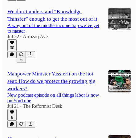
We don’t understand “Knowledge
Transfer” enough to get the most out of it
A way out of the middle-income trap we’ve yet
to master
Jul 22
Arrozaq Ave
•
30
6
Manpower Minister Yassierli on the hot
seat: How do we protect the growing gig
workers?
New podcast episode on all things labor is now
on YouTube
Jul 21
The Reformist Desk
•
9