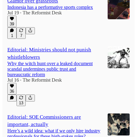
Glamor over grassroots
Indonesia has a performative sports complex
Jul 19
The Reformist Desk
•
39
1
7
Editorial: Ministries should not punish
whistleblowers
Why the witch hunt over a leaked document
scandal undermines public trust and
bureaucratic reform
Jul 16
The Reformist Desk
•
36
13
Editorial: SOE Commissioners are
important, actually
Here’s a wild idea: what if we only hire industry
professionals for these high-stakes roles?