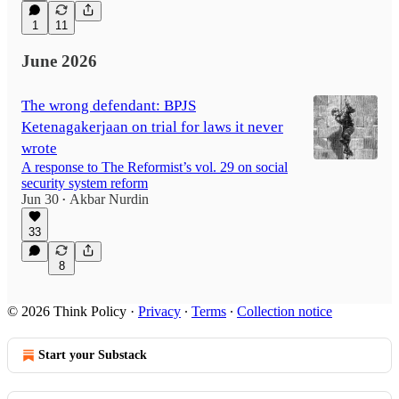
1
11
June 2026
The wrong defendant: BPJS
Ketenagakerjaan on trial for laws it never
wrote
A response to The Reformist’s vol. 29 on social
security system reform
Jun 30
Akbar Nurdin
•
33
8
© 2026 Think Policy
·
Privacy
∙
Terms
∙
Collection notice
Start your Substack