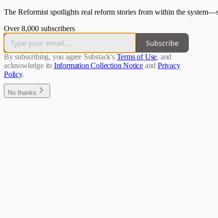
The Reformist spotlights real reform stories from within the system—
Over 8,000 subscribers
Subscribe
By subscribing, you agree Substack's
Terms of Use
, and
acknowledge its
Information Collection Notice
and
Privacy
Policy
.
No thanks