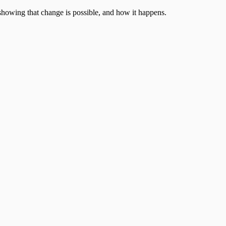
showing that change is possible, and how it happens.