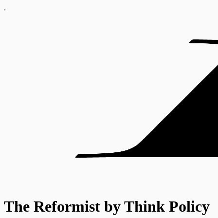
The Reformist by Think Policy