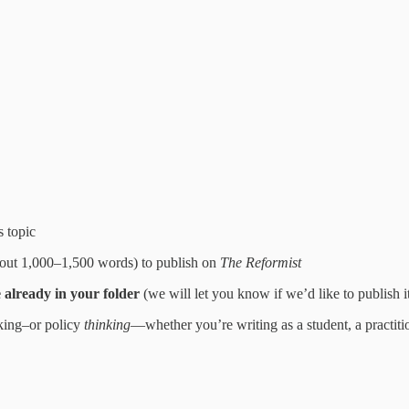
s topic
(about 1,000–1,500 words) to publish on
The Reformist
e already in your folder
(we will let you know if we’d like to publish i
aking–or policy
thinking
—whether you’re writing as a student, a practitio