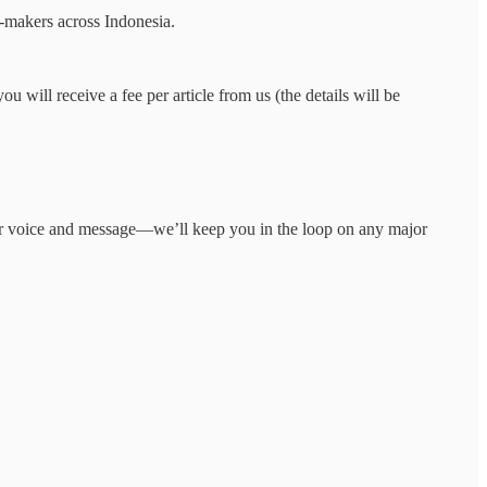
on-makers across Indonesia.
ou will receive a fee per article from us (the details will be
your voice and message—we’ll keep you in the loop on any major