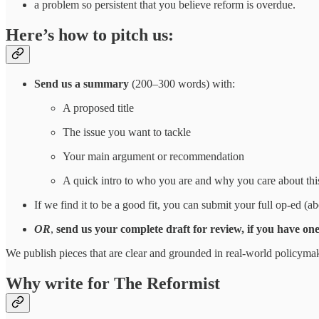
a problem so persistent that you believe reform is overdue.
Here’s how to pitch us:
Send us a summary
(200–300 words) with:
A proposed title
The issue you want to tackle
Your main argument or recommendation
A quick intro to who you are and why you care about thi
If we find it to be a good fit, you can submit your full op-ed 
OR
,
send us your complete draft for review, if you have on
We publish pieces that are clear and grounded in real-world policym
Why write for The Reformist