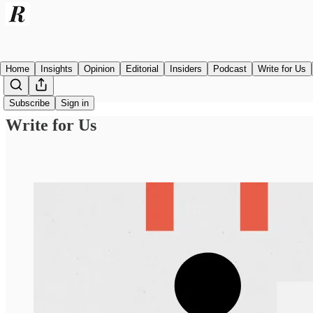
Home
Insights
Opinion
Editorial
Insiders
Podcast
Write for Us
Subscribe
Sign in
Write for Us