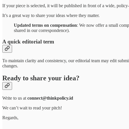
If your piece is selected, it will be published in front of a wide, pol
It’s a great way to share your ideas where they matter.
Updated terms on compensation
: We now offer a small compens
shared in our correspondence).
A quick editorial term
To maintain clarity and consistency, our editorial team may edit subm
changes.
Ready to share your idea?
Write to us at
connect@thinkpolicy.id
We can’t wait to read your pitch!
Regards,