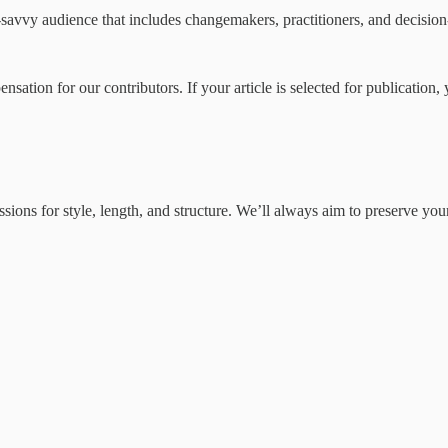
icy-savvy audience that includes changemakers, practitioners, and decisi
ation for our contributors. If your article is selected for publication, y
issions for style, length, and structure. We’ll always aim to preserve 