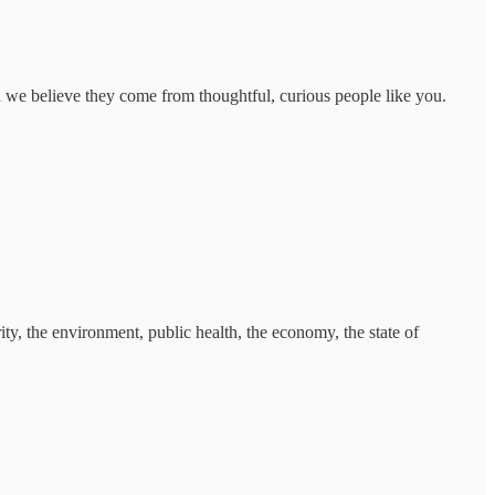
d we believe they come from thoughtful, curious people like you.
ty, the environment, public health, the economy, the state of