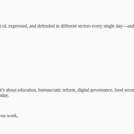
t of, expressed, and defended in different sectors every single day—an
s about education, bureaucratic reform, digital governance, food securi
oday.
you work,