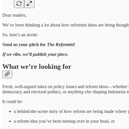
Dear readers,
We’ve been thinking a lot about how reformist ideas are being though
So, here’s an invite:
Send us your pitch for
The Reformist
!
If we vibe, we’ll publish your piece.
What we’re looking for
Fresh, well-argued takes on policy issues and reform ideas—whether it’
democracy and electoral politics, or
anything
else
shaping Indonesia t
It could be:
a behind-the-scene story of how reform are being made where 
a reform idea you’ve been turning over in your head, or