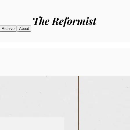
Archive
About