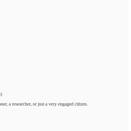
t)
ner, a researcher, or just a very engaged citizen.