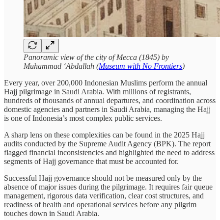
Panoramic view of the city of Mecca (1845) by
Muhammad ‘Abdallah (
Museum with No Frontiers
)
Every year, over 200,000 Indonesian Muslims perform the annual
Hajj pilgrimage in Saudi Arabia. With millions of registrants,
hundreds of thousands of annual departures, and coordination across
domestic agencies and partners in Saudi Arabia, managing the Hajj
is one of Indonesia’s most complex public services.
A sharp lens on these complexities can be found in the 2025 Hajj
audits conducted by the Supreme Audit Agency (BPK). The report
flagged financial inconsistencies and highlighted the need to address
segments of Hajj governance that must be accounted for.
Successful Hajj governance should not be measured only by the
absence of major issues during the pilgrimage. It requires fair queue
management, rigorous data verification, clear cost structures, and
readiness of health and operational services before any pilgrim
touches down in Saudi Arabia.