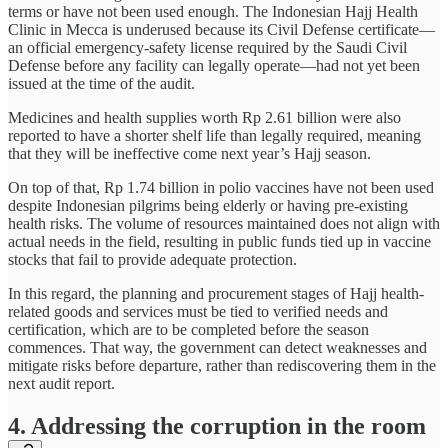
terms or have not been used enough. The Indonesian Hajj Health
Clinic in Mecca is underused because its Civil Defense certificate—
an official emergency-safety license required by the Saudi Civil
Defense before any facility can legally operate—had not yet been
issued at the time of the audit.
Medicines and health supplies worth Rp 2.61 billion were also
reported to have a shorter shelf life than legally required, meaning
that they will be ineffective come next year’s Hajj season.
On top of that, Rp 1.74 billion in polio vaccines have not been used
despite Indonesian pilgrims being elderly or having pre-existing
health risks. The volume of resources maintained does not align with
actual needs in the field, resulting in public funds tied up in vaccine
stocks that fail to provide adequate protection.
In this regard, the planning and procurement stages of Hajj health-
related goods and services must be tied to verified needs and
certification, which are to be completed before the season
commences. That way, the government can detect weaknesses and
mitigate risks before departure, rather than rediscovering them in the
next audit report.
4. Addressing the corruption in the room