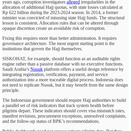
years ago, corruption investigators
alleged
irregularities in the
allocation of additional Hajj quotas, with state losses calculated at
Rp 622 billion during the 2023-2024 season. In 2014, a former
minister was convicted of misusing state Hajj funds. The structural
lesson is consistent. Allocation rules that can be altered through
opaque discretion create an avoidable risk of corruption.
Fixing this requires more than better administration. It requires
governance architecture. The most urgent starting point is the
institutions that govern the Hajj themselves.
SISKOHAT, for example, should function as an auditable rights
engine rather than a passive database with no executive functions.
Saudi Arabia’s
Nusuk
platform offers a useful design reference by
integrating registration, verification, payment, and service
authorization into a more traceable digital process. Indonesia does
not need to replicate Nusuk, but it may benefit from the same design
principle.
The Indonesian government should require Hajj authorities to build
a parallel set of risk indicators that track system health before
pilgrims depart. These indicators should cover visa mismatch rates,
manifest revisions, procurement exceptions, unresolved complaints,
and the follow-up status of BPK’s recommendations.