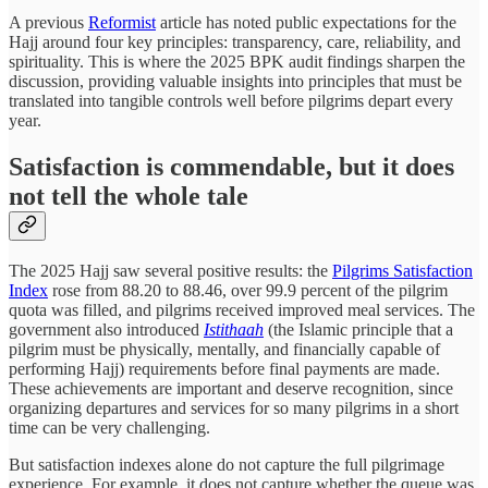
A previous
Reformist
article has noted public expectations for the
Hajj around four key principles: transparency, care, reliability, and
spirituality. This is where the 2025 BPK audit findings sharpen the
discussion, providing valuable insights into principles that must be
translated into tangible controls well before pilgrims depart every
year.
Satisfaction is commendable, but it does
not tell the whole tale
The 2025 Hajj saw several positive results: the
Pilgrims Satisfaction
Index
rose from 88.20 to 88.46, over 99.9 percent of the pilgrim
quota was filled, and pilgrims received improved meal services. The
government also introduced
Istithaah
(the Islamic principle that a
pilgrim must be physically, mentally, and financially capable of
performing Hajj) requirements before final payments are made.
These achievements are important and deserve recognition, since
organizing departures and services for so many pilgrims in a short
time can be very challenging.
But satisfaction indexes alone do not capture the full pilgrimage
experience. For example, it does not capture whether the queue was