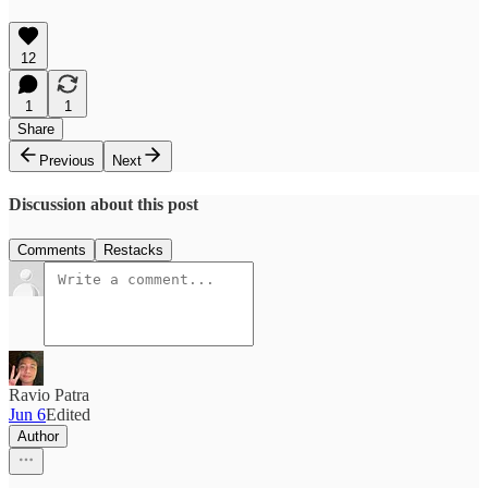
12
1
1
Share
Previous
Next
Discussion about this post
Comments
Restacks
Ravio Patra
Jun 6
Edited
Author