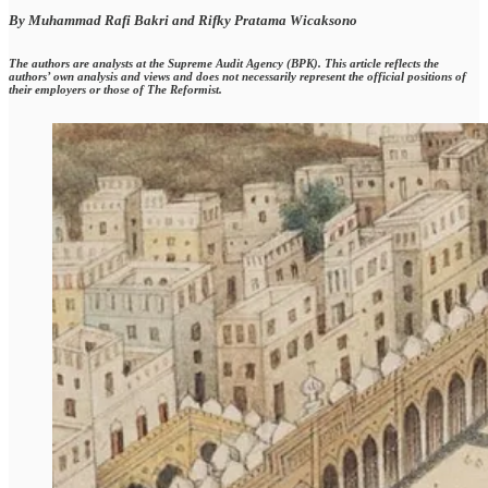
By Muhammad Rafi Bakri and Rifky Pratama Wicaksono
The authors are analysts at the Supreme Audit Agency (BPK). This article reflects the
authors’ own analysis and views and does not necessarily represent the official positions of
their employers or those of The Reformist.