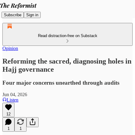
Subscribe
Sign in
Read distraction-free on Substack
Opinion
Reforming the sacred, diagnosing holes in
Hajj governance
Four major concerns unearthed through audits
Jun 04, 2026
Listen
12
1
1