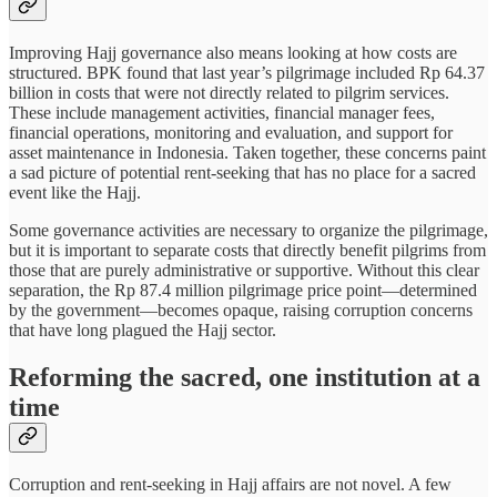
Improving Hajj governance also means looking at how costs are
structured. BPK found that last year’s pilgrimage included Rp 64.37
billion in costs that were not directly related to pilgrim services.
These include management activities, financial manager fees,
financial operations, monitoring and evaluation, and support for
asset maintenance in Indonesia. Taken together, these concerns paint
a sad picture of potential rent-seeking that has no place for a sacred
event like the Hajj.
Some governance activities are necessary to organize the pilgrimage,
but it is important to separate costs that directly benefit pilgrims from
those that are purely administrative or supportive. Without this clear
separation, the Rp 87.4 million pilgrimage price point—determined
by the government—becomes opaque, raising corruption concerns
that have long plagued the Hajj sector.
Reforming the sacred, one institution at a
time
Corruption and rent-seeking in Hajj affairs are not novel. A few