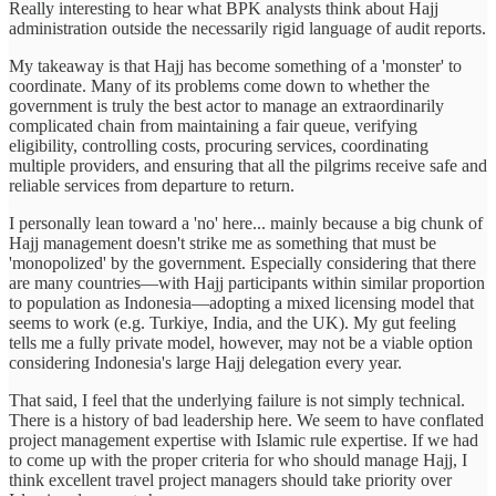
Really interesting to hear what BPK analysts think about Hajj
administration outside the necessarily rigid language of audit reports.
My takeaway is that Hajj has become something of a 'monster' to
coordinate. Many of its problems come down to whether the
government is truly the best actor to manage an extraordinarily
complicated chain from maintaining a fair queue, verifying
eligibility, controlling costs, procuring services, coordinating
multiple providers, and ensuring that all the pilgrims receive safe and
reliable services from departure to return.
I personally lean toward a 'no' here... mainly because a big chunk of
Hajj management doesn't strike me as something that must be
'monopolized' by the government. Especially considering that there
are many countries—with Hajj participants within similar proportion
to population as Indonesia—adopting a mixed licensing model that
seems to work (e.g. Turkiye, India, and the UK). My gut feeling
tells me a fully private model, however, may not be a viable option
considering Indonesia's large Hajj delegation every year.
That said, I feel that the underlying failure is not simply technical.
There is a history of bad leadership here. We seem to have conflated
project management expertise with Islamic rule expertise. If we had
to come up with the proper criteria for who should manage Hajj, I
think excellent travel project managers should take priority over