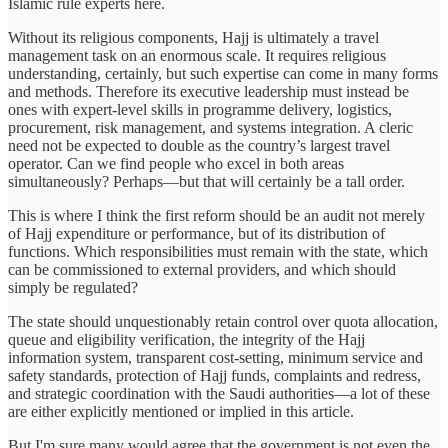
Islamic rule experts here.
Without its religious components, Hajj is ultimately a travel
management task on an enormous scale. It requires religious
understanding, certainly, but such expertise can come in many forms
and methods. Therefore its executive leadership must instead be
ones with expert-level skills in programme delivery, logistics,
procurement, risk management, and systems integration. A cleric
need not be expected to double as the country’s largest travel
operator. Can we find people who excel in both areas
simultaneously? Perhaps—but that will certainly be a tall order.
This is where I think the first reform should be an audit not merely
of Hajj expenditure or performance, but of its distribution of
functions. Which responsibilities must remain with the state, which
can be commissioned to external providers, and which should
simply be regulated?
The state should unquestionably retain control over quota allocation,
queue and eligibility verification, the integrity of the Hajj
information system, transparent cost-setting, minimum service and
safety standards, protection of Hajj funds, complaints and redress,
and strategic coordination with the Saudi authorities—a lot of these
are either explicitly mentioned or implied in this article.
But I'm sure many would agree that the government is not even the