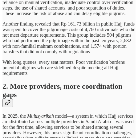
reliance on manual verification, inadequate control over verification
steps, the use of shared accounts, and poor separation of duties.
These increase the risk of abuse and can delay eligible pilgrims.
Another finding revealed that Rp 161.73 billion in public Hajj funds
was spent to cover the pilgrimage costs of 4,760 individuals who did
not meet departure requirements. This group includes 504 pilgrims
who had performed the pilgrimage within the past ten years, 2,682
with non-familial mahram combinations, and 1,574 with portion
transfers that did not comply with regulations.
With long queues, every seat matters. Poor verification burdens
potential pilgrims who are sidelined despite meeting all Hajj
requirements.
2. More providers, more coordination
gaps
In 2025, the
Multisyarikah
model—a system in which Hajj services
are distributed across multiple providers in Saudi Arabia—was used
for the first time, allowing services to be shared among several
providers. However, this poses significant coordination challenges,