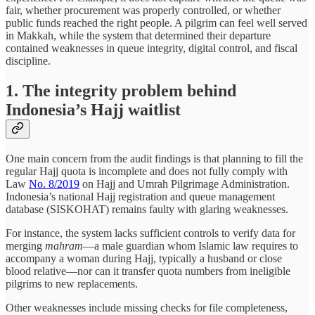
fair, whether procurement was properly controlled, or whether
public funds reached the right people. A pilgrim can feel well served
in Makkah, while the system that determined their departure
contained weaknesses in queue integrity, digital control, and fiscal
discipline.
1. The integrity problem behind
Indonesia’s Hajj waitlist
One main concern from the audit findings is that planning to fill the
regular Hajj quota is incomplete and does not fully comply with
Law
No. 8/2019
on Hajj and Umrah Pilgrimage Administration.
Indonesia’s national Hajj registration and queue management
database (SISKOHAT) remains faulty with glaring weaknesses.
For instance, the system lacks sufficient controls to verify data for
merging
mahram
—a male guardian whom Islamic law requires to
accompany a woman during Hajj, typically a husband or close
blood relative—nor can it transfer quota numbers from ineligible
pilgrims to new replacements.
Other weaknesses include missing checks for file completeness,