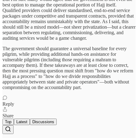
best option to manage the operational portion of Hajj itself.
Qualified providers could deliver standardised, end-to-end service
packages under competitive and transparent contracts, provided that
accountability remains unmistakably with the state. As I said, this
should still be a mixed model—not sheer privatization—but a clearer
separation between regulating, commissioning, delivering, and
auditing services would be a game changer.
The government should guarantee a universal baseline for every
pilgrim, while providing additional hands-on assistance for
vulnerable pilgrims (including those requiring a mahram to
accompany them). If these takeaways are at least close to correct,
then the most pressing question must shift from "how do we reform
Hajj as a process" to "how do we divide responsibilities
appropriately between state and private operators"—both without
compromising on the accountability part.
Reply
Share
Top
Latest
Discussions