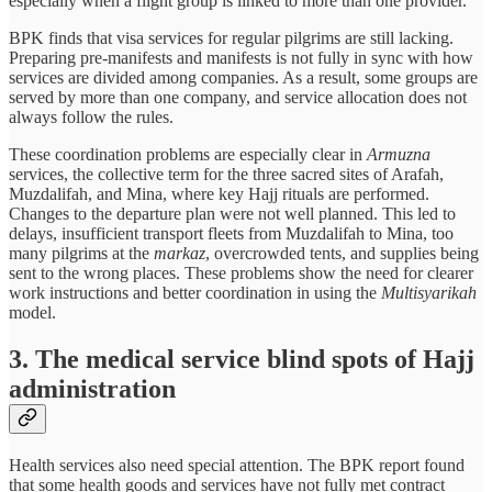
especially when a flight group is linked to more than one provider.
BPK finds that visa services for regular pilgrims are still lacking.
Preparing pre-manifests and manifests is not fully in sync with how
services are divided among companies. As a result, some groups are
served by more than one company, and service allocation does not
always follow the rules.
These coordination problems are especially clear in
Armuzna
services, the collective term for the three sacred sites of Arafah,
Muzdalifah, and Mina, where key Hajj rituals are performed.
Changes to the departure plan were not well planned. This led to
delays, insufficient transport fleets from Muzdalifah to Mina, too
many pilgrims at the
markaz
, overcrowded tents, and supplies being
sent to the wrong places. These problems show the need for clearer
work instructions and better coordination in using the
Multisyarikah
model.
3. The medical service blind spots of Hajj
administration
Health services also need special attention. The BPK report found
that some health goods and services have not fully met contract