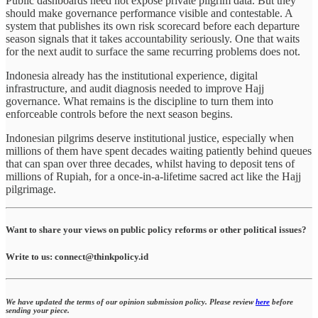
Public dashboards need not expose private pilgrim data. But they
should make governance performance visible and contestable. A
system that publishes its own risk scorecard before each departure
season signals that it takes accountability seriously. One that waits
for the next audit to surface the same recurring problems does not.
Indonesia already has the institutional experience, digital
infrastructure, and audit diagnosis needed to improve Hajj
governance. What remains is the discipline to turn them into
enforceable controls before the next season begins.
Indonesian pilgrims deserve institutional justice, especially when
millions of them have spent decades waiting patiently behind queues
that can span over three decades, whilst having to deposit tens of
millions of Rupiah, for a once-in-a-lifetime sacred act like the Hajj
pilgrimage.
Want to share your views on public policy reforms or other political issues?
Write to us: connect@thinkpolicy.id
We have updated the terms of our opinion submission policy. Please review
here
before
sending your piece.