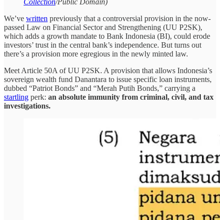
Collection
/Public Domain)
We’ve
written
previously that a controversial provision in the now-
passed Law on Financial Sector and Strengthening (UU P2SK),
which adds a growth mandate to Bank Indonesia (BI), could erode
investors’ trust in the central bank’s independence. But turns out
there’s a provision more egregious in the newly minted law.
Meet Article 50A of UU P2SK. A provision that allows Indonesia’s
sovereign wealth fund Danantara to issue specific loan instruments,
dubbed “Patriot Bonds” and “Merah Putih Bonds,” carrying a
startling
perk:
an absolute immunity from criminal, civil, and tax
investigations.