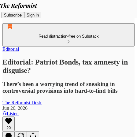
Subscribe
Sign in
Read distraction-free on Substack
Editorial
Editorial: Patriot Bonds, tax amnesty in
disguise?
There’s been a worrying trend of sneaking in
controversial provisions into hard-to-find bills
The Reformist Desk
Jun 26, 2026
Listen
29