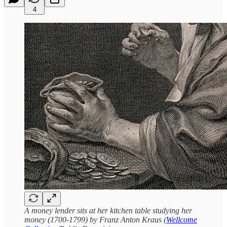
4
A money lender sits at her kitchen table studying her
money (1700-1799) by Franz Anton Kraus (
Wellcome