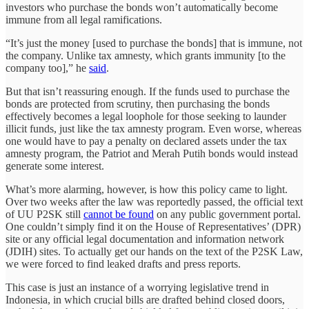
investors who purchase the bonds won’t automatically become
immune from all legal ramifications.
“It’s just the money [used to purchase the bonds] that is immune, not
the company. Unlike tax amnesty, which grants immunity [to the
company too],” he
said
.
But that isn’t reassuring enough. If the funds used to purchase the
bonds are protected from scrutiny, then purchasing the bonds
effectively becomes a legal loophole for those seeking to launder
illicit funds, just like the tax amnesty program. Even worse, whereas
one would have to pay a penalty on declared assets under the tax
amnesty program, the Patriot and Merah Putih bonds would instead
generate some interest.
What’s more alarming, however, is how this policy came to light.
Over two weeks after the law was reportedly passed, the official text
of UU P2SK still
cannot be found
on any public government portal.
One couldn’t simply find it on the House of Representatives’ (DPR)
site or any official legal documentation and information network
(JDIH) sites. To actually get our hands on the text of the P2SK Law,
we were forced to find leaked drafts and press reports.
This case is just an instance of a worrying legislative trend in
Indonesia, in which crucial bills are drafted behind closed doors,