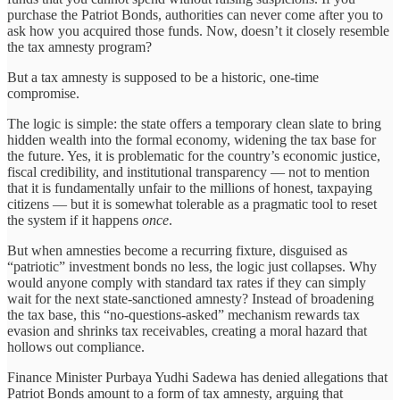
purchase the Patriot Bonds, authorities can never come after you to
ask how you acquired those funds. Now, doesn’t it closely resemble
the tax amnesty program?
But a tax amnesty is supposed to be a historic, one-time
compromise.
The logic is simple: the state offers a temporary clean slate to bring
hidden wealth into the formal economy, widening the tax base for
the future. Yes, it is problematic for the country’s economic justice,
fiscal credibility, and institutional transparency — not to mention
that it is fundamentally unfair to the millions of honest, taxpaying
citizens — but it is somewhat tolerable as a pragmatic tool to reset
the system if it happens
once
.
But when amnesties become a recurring fixture, disguised as
“patriotic” investment bonds no less, the logic just collapses. Why
would anyone comply with standard tax rates if they can simply
wait for the next state-sanctioned amnesty? Instead of broadening
the tax base, this “no-questions-asked” mechanism rewards tax
evasion and shrinks tax receivables, creating a moral hazard that
hollows out compliance.
Finance Minister Purbaya Yudhi Sadewa has denied allegations that
Patriot Bonds amount to a form of tax amnesty, arguing that