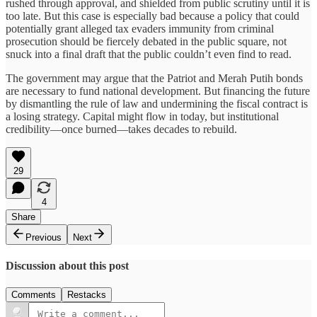
rushed through approval, and shielded from public scrutiny until it is
too late. But this case is especially bad because a policy that could
potentially grant alleged tax evaders immunity from criminal
prosecution should be fiercely debated in the public square, not
snuck into a final draft that the public couldn’t even find to read.
The government may argue that the Patriot and Merah Putih bonds
are necessary to fund national development. But financing the future
by dismantling the rule of law and undermining the fiscal contract is
a losing strategy. Capital might flow in today, but institutional
credibility—once burned—takes decades to rebuild.
29
4
Share
Previous
Next
Discussion about this post
Comments
Restacks