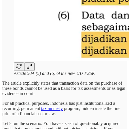
Article 50A (5) and (6) of the new UU P2SK
The article explicitly states that transaction data on the purchase of
these bonds cannot be used as a basis for tax assessments or as legal
evidence in court.
For all practical purposes, Indonesia has just institutionalized a
recurring, permanent
tax amnesty
program, hidden inside the fine
print of a financial sector law.
Let’s run the scenario. You have a stash of questionably acquired
funds that you cannot spend without raising suspicions. If you