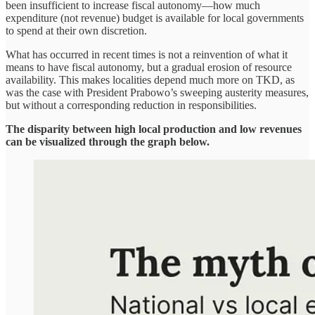
been insufficient to increase fiscal autonomy—how much
expenditure (not revenue) budget is available for local governments
to spend at their own discretion.
What has occurred in recent times is not a reinvention of what it
means to have fiscal autonomy, but a gradual erosion of resource
availability. This makes localities depend much more on TKD, as
was the case with President Prabowo’s sweeping austerity measures,
but without a corresponding reduction in responsibilities.
The disparity between high local production and low revenues
can be visualized through the graph below.