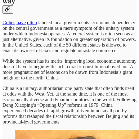
way
Critics
have
often
labeled local governments’ economic dependency
on the central government as a mere symptom of the unitary system
under which Indonesia operates. A federal system is often seen as a
just alternative, given its foundation on greater separation of powers.
In the United States, each of the 50 different states is allowed to
enact its own set of taxes and regulate intrastate commerce.
While the system has its merits, improving local economic autonomy
doesn’t have to begin with such a drastic constitutional overhaul. A
more pragmatic set of lessons can be drawn from Indonesia’s giant
neighbor to the north: China.
China is a unitary, authoritarian one-party state that often finds itself
at odds with the West. Yet, at the same time, it is one of the most
economically diverse and dynamic countries in the world. Following
Deng Xiaoping’s “Opening Up” reforms in 1979, China
experienced decades of rapid growth, driven in no small part by
reforms that reshaped the fiscal relationship between Beijing and its
provincial-level governments.