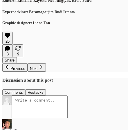
Editors:
Nathaniel Rayestu
,
Nea Ningtyas
, Ravio Patra
Expert advisor: Paramagarjito Budi Irtanto
Graphic designer:
Liana Tan
26
3
9
Share
Previous
Next
Discussion about this post
Comments
Restacks