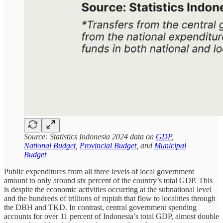
Source: Statistics Indonesia 2024 data on
GDP
,
National Budget
,
Provincial Budget
, and
Municipal
Budget
Public expenditures from all three levels of local government
amount to only around six percent of the country’s total GDP. This
is despite the economic activities occurring at the subnational level
and the hundreds of trillions of rupiah that flow to localities through
the DBH and TKD. In contrast, central government spending
accounts for over 11 percent of Indonesia’s total GDP, almost double