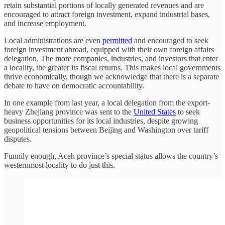
retain substantial portions of locally generated revenues and are
encouraged to attract foreign investment, expand industrial bases,
and increase employment.
Local administrations are even
permitted
and encouraged to seek
foreign investment abroad, equipped with their own foreign affairs
delegation. The more companies, industries, and investors that enter
a locality, the greater its fiscal returns. This makes local governments
thrive economically, though we acknowledge that there is a separate
debate to have on democratic accountability.
In one example from last year, a local delegation from the export-
heavy Zhejiang province was sent to the
United States
to seek
business opportunities for its local industries, despite growing
geopolitical tensions between Beijing and Washington over tariff
disputes.
Funnily enough, Aceh province’s special status allows the country’s
westernmost locality to do just this.