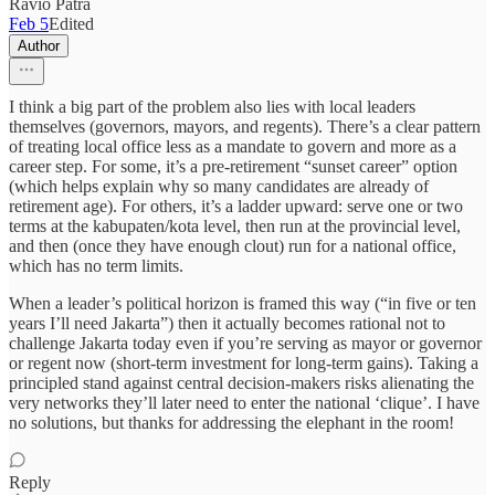
Ravio Patra
Feb 5
Edited
Author
I think a big part of the problem also lies with local leaders
themselves (governors, mayors, and regents). There’s a clear pattern
of treating local office less as a mandate to govern and more as a
career step. For some, it’s a pre-retirement “sunset career” option
(which helps explain why so many candidates are already of
retirement age). For others, it’s a ladder upward: serve one or two
terms at the kabupaten/kota level, then run at the provincial level,
and then (once they have enough clout) run for a national office,
which has no term limits.
When a leader’s political horizon is framed this way (“in five or ten
years I’ll need Jakarta”) then it actually becomes rational not to
challenge Jakarta today even if you’re serving as mayor or governor
or regent now (short-term investment for long-term gains). Taking a
principled stand against central decision-makers risks alienating the
very networks they’ll later need to enter the national ‘clique’. I have
no solutions, but thanks for addressing the elephant in the room!
Reply