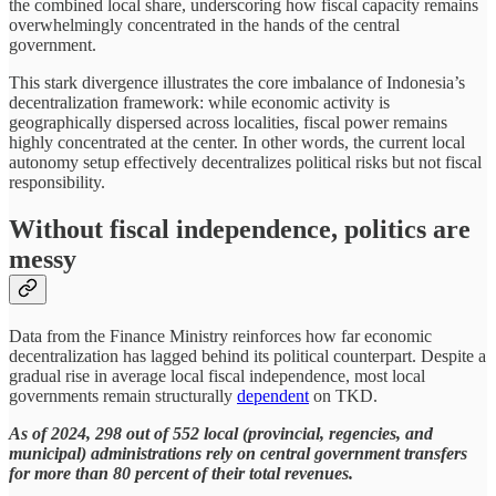
the combined local share, underscoring how fiscal capacity remains
overwhelmingly concentrated in the hands of the central
government.
This stark divergence illustrates the core imbalance of Indonesia’s
decentralization framework: while economic activity is
geographically dispersed across localities, fiscal power remains
highly concentrated at the center. In other words, the current local
autonomy setup effectively decentralizes political risks but not fiscal
responsibility.
Without fiscal independence, politics are
messy
Data from the Finance Ministry reinforces how far economic
decentralization has lagged behind its political counterpart. Despite a
gradual rise in average local fiscal independence, most local
governments remain structurally
dependent
on TKD.
As of 2024, 298 out of 552 local (provincial, regencies, and
municipal) administrations rely on central government transfers
for more than 80 percent of their total revenues.