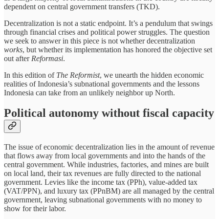
dependent on central government transfers (TKD).
Decentralization is not a static endpoint. It’s a pendulum that swings
through financial crises and political power struggles. The question
we seek to answer in this piece is not whether decentralization
works
, but whether its implementation has honored the objective set
out after
Reformasi
.
In this edition of
The Reformist
, we unearth the hidden economic
realities of Indonesia’s subnational governments and the lessons
Indonesia can take from an unlikely neighbor up North.
Political autonomy without fiscal capacity
The issue of economic decentralization lies in the amount of revenue
that flows away from local governments and into the hands of the
central government. While industries, factories, and mines are built
on local land, their tax revenues are fully directed to the national
government. Levies like the income tax (PPh), value-added tax
(VAT/PPN), and luxury tax (PPnBM) are all managed by the central
government, leaving subnational governments with no money to
show for their labor.