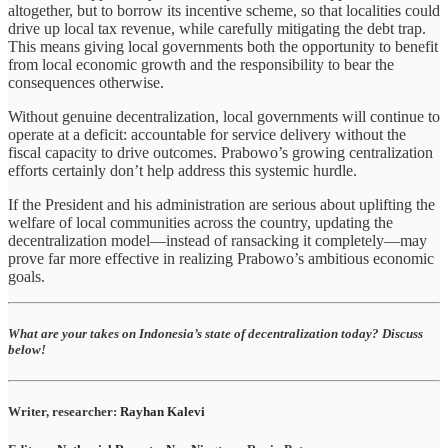
altogether, but to borrow its incentive scheme, so that localities could
drive up local tax revenue, while carefully mitigating the debt trap.
This means giving local governments both the opportunity to benefit
from local economic growth and the responsibility to bear the
consequences otherwise.
Without genuine decentralization, local governments will continue to
operate at a deficit: accountable for service delivery without the
fiscal capacity to drive outcomes. Prabowo’s growing centralization
efforts certainly don’t help address this systemic hurdle.
If the President and his administration are serious about uplifting the
welfare of local communities across the country, updating the
decentralization model—instead of ransacking it completely—may
prove far more effective in realizing Prabowo’s ambitious economic
goals.
What are your takes on Indonesia’s state of decentralization today? Discuss
below!
Writer, researcher:
Rayhan Kalevi