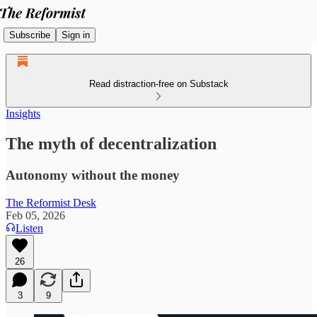
Subscribe
Sign in
Read distraction-free on Substack
Insights
The myth of decentralization
Autonomy without the money
The Reformist Desk
Feb 05, 2026
Listen
26
3
9