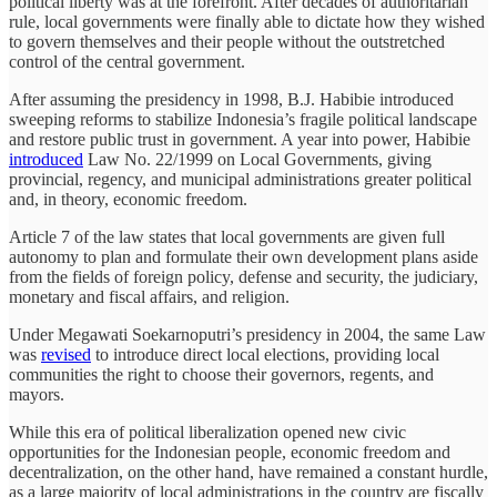
political liberty was at the forefront. After decades of authoritarian
rule, local governments were finally able to dictate how they wished
to govern themselves and their people without the outstretched
control of the central government.
After assuming the presidency in 1998, B.J. Habibie introduced
sweeping reforms to stabilize Indonesia’s fragile political landscape
and restore public trust in government. A year into power, Habibie
introduced
Law No. 22/1999 on Local Governments, giving
provincial, regency, and municipal administrations greater political
and, in theory, economic freedom.
Article 7 of the law states that local governments are given full
autonomy to plan and formulate their own development plans aside
from the fields of foreign policy, defense and security, the judiciary,
monetary and fiscal affairs, and religion.
Under Megawati Soekarnoputri’s presidency in 2004, the same Law
was
revised
to introduce direct local elections, providing local
communities the right to choose their governors, regents, and
mayors.
While this era of political liberalization opened new civic
opportunities for the Indonesian people, economic freedom and
decentralization, on the other hand, have remained a constant hurdle,
as a large majority of local administrations in the country are fiscally