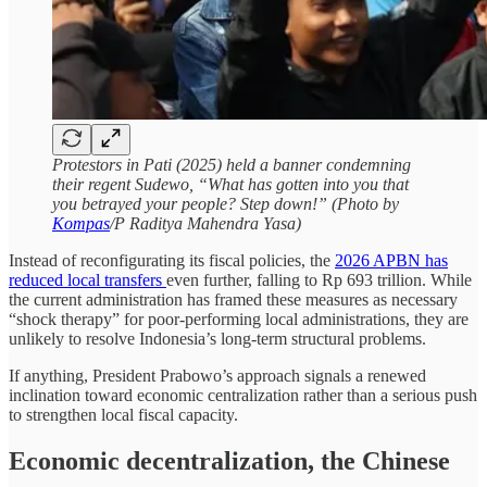
Protestors in Pati (2025) held a banner condemning
their regent Sudewo, “What has gotten into you that
you betrayed your people? Step down!” (Photo by
Kompas
/P Raditya Mahendra Yasa)
Instead of reconfigurating its fiscal policies, the
2026 APBN has
reduced local transfers
even further, falling to Rp 693 trillion. While
the current administration has framed these measures as necessary
“shock therapy” for poor-performing local administrations, they are
unlikely to resolve Indonesia’s long-term structural problems.
If anything, President Prabowo’s approach signals a renewed
inclination toward economic centralization rather than a serious push
to strengthen local fiscal capacity.
Economic decentralization, the Chinese