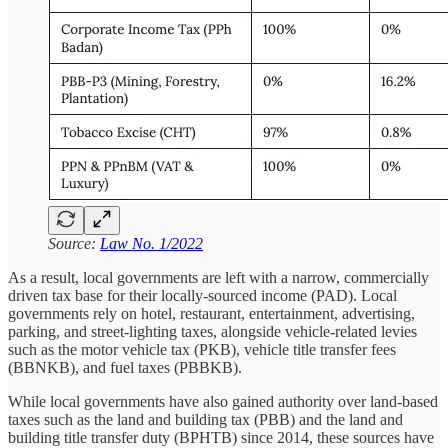
Source:
Law No. 1/2022
As a result, local governments are left with a narrow, commercially
driven tax base for their locally-sourced income (PAD). Local
governments rely on hotel, restaurant, entertainment, advertising,
parking, and street-lighting taxes, alongside vehicle-related levies
such as the motor vehicle tax (PKB), vehicle title transfer fees
(BBNKB), and fuel taxes (PBBKB).
While local governments have also gained authority over land-based
taxes such as the land and building tax (PBB) and the land and
building title transfer duty (BPHTB) since 2014, these sources have