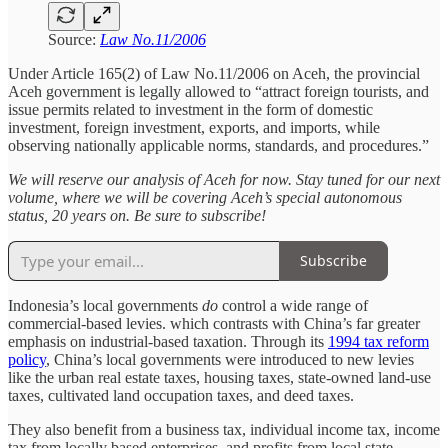
Source:
Law No.11/2006
Under Article 165(2) of Law No.11/2006 on Aceh, the provincial
Aceh government is legally allowed to “attract foreign tourists, and
issue permits related to investment in the form of domestic
investment, foreign investment, exports, and imports, while
observing nationally applicable norms, standards, and procedures.”
We will reserve our analysis of Aceh for now. Stay tuned for our next
volume, where we will be covering Aceh’s special autonomous
status, 20 years on. Be sure to subscribe!
Subscribe
Indonesia’s local governments
do
control a wide range of
commercial-based levies. which contrasts with China’s far greater
emphasis on industrial-based taxation. Through its
1994 tax reform
policy
, China’s local governments were introduced to new levies
like the urban real estate taxes, housing taxes, state-owned land-use
taxes, cultivated land occupation taxes, and deed taxes.
They also benefit from a business tax, individual income tax, income
tax from locally based enterprises, and profits from local state-