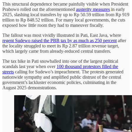
This structural dependence became painfully visible when President
Prabowo rolled out the aforementioned
austerity measures
in early
2025, slashing local transfers by up to Rp 50.59 trillion from Rp 919
trillion to Rp 848.52 trillion. For many local governments, the cuts
exposed how little room they had to maneuver fiscally.
The fallout was most vividly illustrated in Pati, East Java, where
regent Sudewo raised the PBB tax by as much as 250 percent
after
the locality struggled to meet its Rp 2.87 trillion revenue target,
which largely came from already-reduced central transfers.
The tax hike in Pati snowballed into one of the largest political
scandals last year when over
100 thousand protestors filled the
streets
calling for Sudewo’s impeachment. The protests generated
nationwide sympathy and amplified public distrust of the central
government’s lackluster economic policies, culminating in the
August 2025 demonstrations.