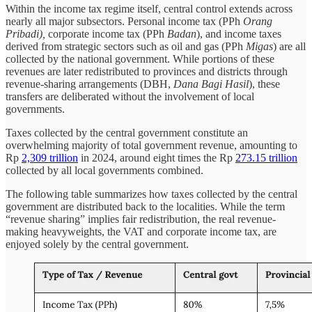
Within the income tax regime itself, central control extends across
nearly all major subsectors. Personal income tax (PPh
Orang
Pribadi),
corporate income tax (PPh
Badan
), and income taxes
derived from strategic sectors such as oil and gas (PPh
Migas
) are all
collected by the national government. While portions of these
revenues are later redistributed to provinces and districts through
revenue-sharing arrangements (DBH,
Dana Bagi Hasil
), these
transfers are deliberated without the involvement of local
governments.
Taxes collected by the central government constitute an
overwhelming majority of total government revenue, amounting to
Rp
2,309 trillion
in 2024, around eight times the Rp
273.15 trillion
collected by all local governments combined.
The following table summarizes how taxes collected by the central
government are distributed back to the localities. While the term
“revenue sharing” implies fair redistribution, the real revenue-
making heavyweights, the VAT and corporate income tax, are
enjoyed solely by the central government.