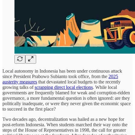
Local autonomy in Indonesia has been under continuous attack
since President Prabowo Subianto took office, from the
2025
austerity measures
that devastated local budgets to the recently
growing talks of
scrapping direct local elections
. While local
governments are frequently blamed for weak and corruption-ridden
governance, a more fundamental question is often ignored: are they
politically inadequate, or were they never given the economic space
to succeed in the first place?
Two decades ago, decentralization was hailed as a new hope for
post-reform Indonesia. When students marched their way onto the
steps of the House of Representatives in 1998, the call for greater