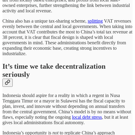
owned enterprises, further strengthening the link between industrial
activity and local revenue.
China also has a unique tax-sharing scheme,
splitting
VAT revenues
evenly between the central and local governments. When taking into
account that VAT contributes the most to China’s total tax revenue at
38 percent, it is clear that fiscal design is shaped with local
governments in mind. These administrations benefit directly from
expanding their economic base, creating strong incentives to
industrialize.
It’s time we take decentralization
seriously
Indonesia should aspire for a reality in which a regent in Nusa
Tenggara Timur or a mayor in Sulawesi has the fiscal capacity to
plan, invest, and innovate without depending on annual transfers
from the central government. China’s model is by no means without
flaws, especially noting the ongoing
local debt stress
, but it at least
gives local administrations fiscal autonomy.
Indonesia’s opportunity is
not
to replicate China’s approach