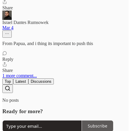
Share
Israel Dantes Rumsowek
Mar 4
From Papua, and i thing its important to push this
Reply
Share
1 more comment...
Top
Latest
Discussions
No posts
Ready for more?
Subscribe