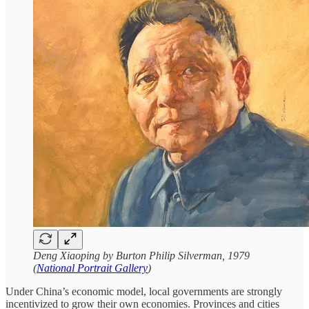
Deng Xiaoping by Burton Philip Silverman, 1979
(
National Portrait Gallery
)
Under China’s economic model, local governments are strongly
incentivized to grow their own economies. Provinces and cities