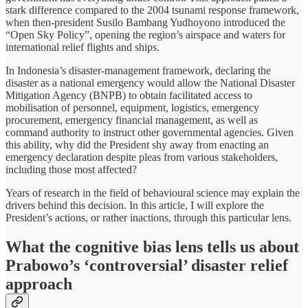
stark difference compared to the 2004 tsunami response framework,
when then-president Susilo Bambang Yudhoyono introduced the
“Open Sky Policy”, opening the region’s airspace and waters for
international relief flights and ships.
In Indonesia’s disaster-management framework, declaring the
disaster as a national emergency would allow the National Disaster
Mitigation Agency (BNPB) to obtain facilitated access to
mobilisation of personnel, equipment, logistics, emergency
procurement, emergency financial management, as well as
command authority to instruct other governmental agencies. Given
this ability, why did the President shy away from enacting an
emergency declaration despite pleas from various stakeholders,
including those most affected?
Years of research in the field of behavioural science may explain the
drivers behind this decision. In this article, I will explore the
President’s actions, or rather inactions, through this particular lens.
What the cognitive bias lens tells us about
Prabowo’s ‘controversial’ disaster relief
approach