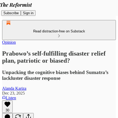
Subscribe
Sign in
Read distraction-free on Substack
Opinion
Prabowo’s self-fulfilling disaster relief
plan, patriotic or biased?
Unpacking the cognitive biases behind Sumatra’s
lackluster disaster response
Alanda Kariza
Dec 23, 2025
Listen
30