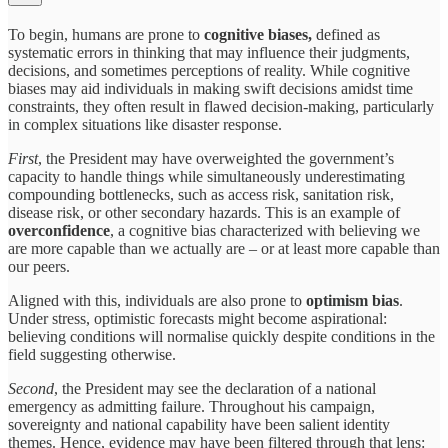
To begin, humans are prone to
cognitive biases,
defined as
systematic errors in thinking that may influence their judgments,
decisions, and sometimes perceptions of reality. While cognitive
biases may aid individuals in making swift decisions amidst time
constraints, they often result in flawed decision-making, particularly
in complex situations like disaster response.
First
, the President may have overweighted the government’s
capacity to handle things while simultaneously underestimating
compounding bottlenecks, such as access risk, sanitation risk,
disease risk, or other secondary hazards. This is an example of
overconfidence
, a cognitive bias characterized with believing we
are more capable than we actually are – or at least more capable than
our peers.
Aligned with this, individuals are also prone to
optimism bias
.
Under stress, optimistic forecasts might become aspirational:
believing conditions will normalise quickly despite conditions in the
field suggesting otherwise.
Second
, the President may see the declaration of a national
emergency as admitting failure. Throughout his campaign,
sovereignty and national capability have been salient identity
themes. Hence, evidence may have been filtered through that lens: