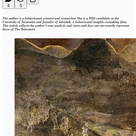
6
5
The author is a behavioural scientist and researcher. She is a PhD candidate at the
University of Tasmania and founder of Advislab, a behavioural insights consulting firm.
This article reflects the author’s own analysis and views and does not necessarily represent
those of The Reformist.