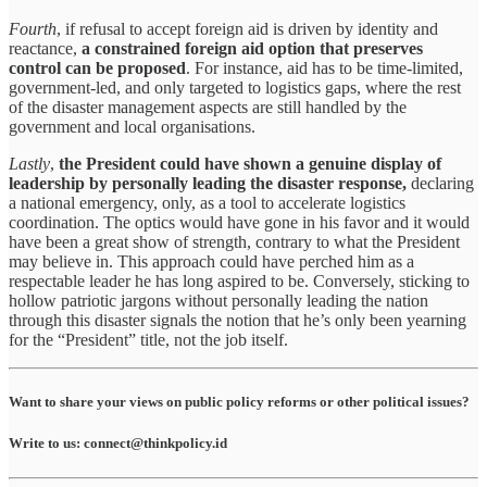
Fourth
, if refusal to accept foreign aid is driven by identity and
reactance,
a constrained foreign aid option that preserves
control can be proposed
. For instance, aid has to be time-limited,
government-led, and only targeted to logistics gaps, where the rest
of the disaster management aspects are still handled by the
government and local organisations.
Lastly
,
the President could have shown a genuine display of
leadership by personally leading the disaster response,
declaring
a national emergency, only, as a tool to accelerate logistics
coordination. The optics would have gone in his favor and it would
have been a great show of strength, contrary to what the President
may believe in. This approach could have perched him as a
respectable leader he has long aspired to be. Conversely, sticking to
hollow patriotic jargons without personally leading the nation
through this disaster signals the notion that he’s only been yearning
for the “President” title, not the job itself.
Want to share your views on public policy reforms or other political issues?
Write to us: connect@thinkpolicy.id