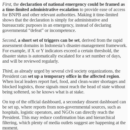
First
, the
declaration of national emergency could be framed as
a time-limited administrative escalation
to provide ease of access
for BNPB and other relevant authorities. Making it time-limited
shows that the declaration is simply for administrative and
bureaucratic purposes in an emergency, instead of declaring
governmental “defeat” or incompetence.
Second
,
a short set of triggers can be set
, derived from the rapid
assessment domains in Indonesia’s disaster-management framework.
For example, if X or Y indicators exceed a certain threshold, the
disaster status is automatically escalated for a set number of days,
and will be reviewed regularly.
Third
, as already urged by several civil society organizations, the
President can
set up a temporary office in the affected region
.
When local leaders report fuel, food, and clean-water shortages and
blocked logistics, those signals must reach the head of state without
being softened, so he knows what is at stake.
On top of the official dashboard, a secondary dissent dashboard can
be set up, where reports from non-governmental sources, such as
hospitals, logistic operators, and NGOs can directly reach the
President. This may reduce confirmation bias and hierarchical
filtering, which plenty of media outlets suggest are happening at the
moment.