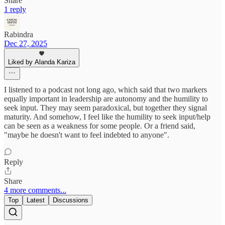
Share
1 reply
Rabindra
Dec 27, 2025
Liked by Alanda Kariza
I listened to a podcast not long ago, which said that two markers
equally important in leadership are autonomy and the humility to
seek input. They may seem paradoxical, but together they signal
maturity. And somehow, I feel like the humility to seek input/help
can be seen as a weakness for some people. Or a friend said,
"maybe he doesn't want to feel indebted to anyone".
Reply
Share
4 more comments...
Top
Latest
Discussions