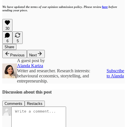
We have updated the terms of our opinion submission policy. Please review
here
before
sending your piece.
30
6
5
Share
Previous
Next
A guest post by
Alanda Kariza
Writer and researcher. Research interests:
Subscribe
behavioural economics, storytelling, and
to Alanda
entrepreneurship.
Discussion about this post
Comments
Restacks