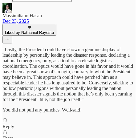
Massimiliano Hasan
Dec 23, 2025
Liked by Nathaniel Rayestu
"Lastly, the President could have shown a genuine display of
leadership by personally leading the disaster response, declaring a
national emergency, only, as a tool to accelerate logistics
coordination. The optics would have gone in his favor and it would
have been a great show of strength, contrary to what the President
may believe in. This approach could have perched him as a
respectable leader he has long aspired to be. Conversely, sticking to
hollow patriotic jargons without personally leading the nation
through this disaster signals the notion that he’s only been yearning
for the “President” title, not the job itself."
You did not pull any punches. Well-said!
Reply