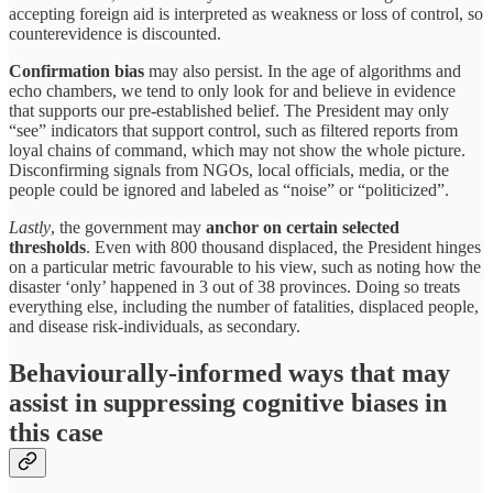
accepting foreign aid is interpreted as weakness or loss of control, so
counterevidence is discounted.
Confirmation bias
may also persist. In the age of algorithms and
echo chambers, we tend to only look for and believe in evidence
that supports our pre-established belief. The President may only
“see” indicators that support control, such as filtered reports from
loyal chains of command, which may not show the whole picture.
Disconfirming signals from NGOs, local officials, media, or the
people could be ignored and labeled as “noise” or “politicized”.
Lastly
, the government may
anchor on certain selected
thresholds
. Even with 800 thousand displaced, the President hinges
on a particular metric favourable to his view, such as noting how the
disaster ‘only’ happened in 3 out of 38 provinces. Doing so treats
everything else, including the number of fatalities, displaced people,
and disease risk-individuals, as secondary.
Behaviourally-informed ways that may
assist in suppressing cognitive biases in
this case