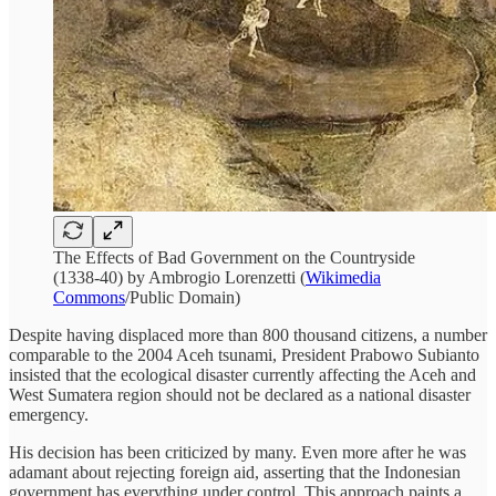
The Effects of Bad Government on the Countryside
(1338-40) by Ambrogio Lorenzetti (
Wikimedia
Commons
/Public Domain)
Despite having displaced more than 800 thousand citizens, a number
comparable to the 2004 Aceh tsunami, President Prabowo Subianto
insisted that the ecological disaster currently affecting the Aceh and
West Sumatera region should not be declared as a national disaster
emergency.
His decision has been criticized by many. Even more after he was
adamant about rejecting foreign aid, asserting that the Indonesian
government has everything under control. This approach paints a