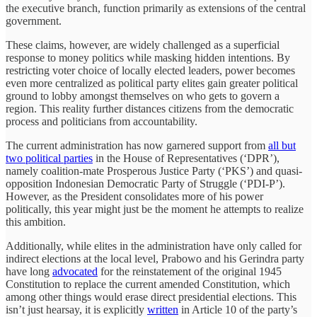
the executive branch, function primarily as extensions of the central
government.
These claims, however, are widely challenged as a superficial
response to money politics while masking hidden intentions. By
restricting voter choice of locally elected leaders, power becomes
even more centralized as political party elites gain greater political
ground to lobby amongst themselves on who gets to govern a
region. This reality further distances citizens from the democratic
process and politicians from accountability.
The current administration has now garnered support from
all but
two political parties
in the House of Representatives (‘DPR’),
namely coalition-mate Prosperous Justice Party (‘PKS’) and quasi-
opposition Indonesian Democratic Party of Struggle (‘PDI-P’).
However, as the President consolidates more of his power
politically, this year might just be the moment he attempts to realize
this ambition.
Additionally, while elites in the administration have only called for
indirect elections at the local level, Prabowo and his Gerindra party
have long
advocated
for the reinstatement of the original 1945
Constitution to replace the current amended Constitution, which
among other things would erase direct presidential elections. This
isn’t just hearsay, it is explicitly
written
in Article 10 of the party’s