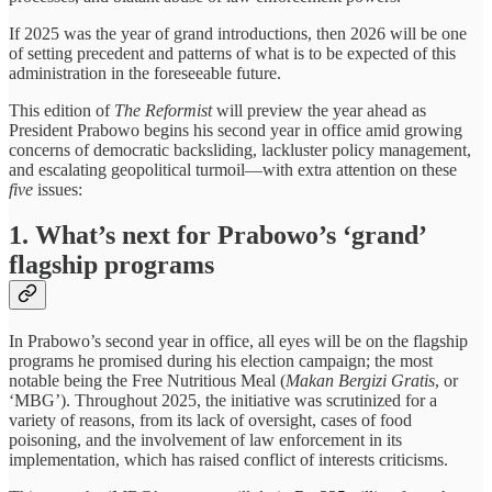
If 2025 was the year of grand introductions, then 2026 will be one
of setting precedent and patterns of what is to be expected of this
administration in the foreseeable future.
This edition of
The Reformist
will preview the year ahead as
President Prabowo begins his second year in office amid growing
concerns of democratic backsliding, lackluster policy management,
and escalating geopolitical turmoil—with extra attention on these
five
issues:
1. What’s next for Prabowo’s ‘grand’
flagship programs
In Prabowo’s second year in office, all eyes will be on the flagship
programs he promised during his election campaign; the most
notable being the Free Nutritious Meal (
Makan Bergizi Gratis
, or
‘MBG’). Throughout 2025, the initiative was scrutinized for a
variety of reasons, from its lack of oversight, cases of food
poisoning, and the involvement of law enforcement in its
implementation, which has raised conflict of interests criticisms.