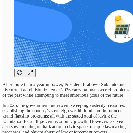
After more than a year in power, President Prabowo Subianto and
his current administration enter 2026 carrying unanswered problems
of the past while attempting to meet ambitious goals of the future.
In 2025, the government underwent sweeping austerity measures,
establishing the country’s sovereign wealth fund, and introduced
grand flagship programs; all with the stated goal of laying the
foundation for an 8-percent economic growth. However, last year
also saw creeping militarization in civic space, opaque lawmaking
processes, and blatant abuse of law enforcement powers.