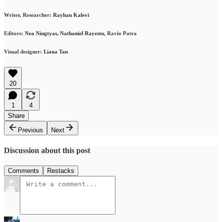
Writer, Researcher:
Rayhan Kalevi
Editors:
Nea Ningtyas
,
Nathaniel Rayestu
, Ravio Patra
Visual designer:
Liana Tan
20
1
4
Share
Previous
Next
Discussion about this post
Comments
Restacks