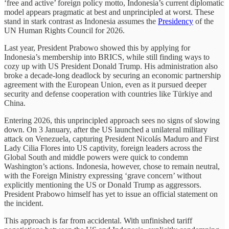
‘free and active’ foreign policy motto, Indonesia’s current diplomatic
model appears pragmatic at best and unprincipled at worst. These
stand in stark contrast as Indonesia assumes the
Presidency
of the
UN Human Rights Council for 2026.
Last year, President Prabowo showed this by applying for
Indonesia’s membership into BRICS, while still finding ways to
cozy up with US President Donald Trump. His administration also
broke a decade-long deadlock by securing an economic partnership
agreement with the European Union, even as it pursued deeper
security and defense cooperation with countries like Türkiye and
China.
Entering 2026, this unprincipled approach sees no signs of slowing
down. On 3 January, after the US launched a unilateral military
attack on Venezuela, capturing President Nicolás Maduro and First
Lady Cilia Flores into US captivity, foreign leaders across the
Global South and middle powers were quick to condemn
Washington’s actions. Indonesia, however, chose to remain neutral,
with the Foreign Ministry expressing ‘grave concern’ without
explicitly mentioning the US or Donald Trump as aggressors.
President Prabowo himself has yet to issue an official statement on
the incident.
This approach is far from accidental. With unfinished tariff