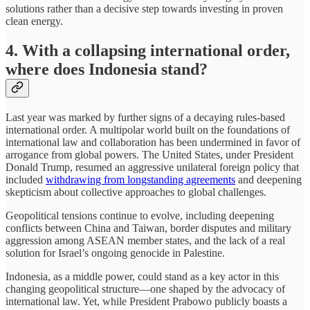
solutions rather than a decisive step towards investing in proven
clean energy.
4. With a collapsing international order,
where does Indonesia stand?
Last year was marked by further signs of a decaying rules-based
international order. A multipolar world built on the foundations of
international law and collaboration has been undermined in favor of
arrogance from global powers. The United States, under President
Donald Trump, resumed an aggressive unilateral foreign policy that
included
withdrawing from longstanding agreements
and deepening
skepticism about collective approaches to global challenges.
Geopolitical tensions continue to evolve, including deepening
conflicts between China and Taiwan, border disputes and military
aggression among ASEAN member states, and the lack of a real
solution for Israel’s ongoing genocide in Palestine.
Indonesia, as a middle power, could stand as a key actor in this
changing geopolitical structure—one shaped by the advocacy of
international law. Yet, while President Prabowo publicly boasts a