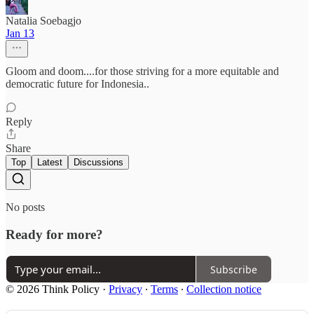
Natalia Soebagjo
Jan 13
Gloom and doom....for those striving for a more equitable and
democratic future for Indonesia..
Reply
Share
Top
Latest
Discussions
No posts
Ready for more?
Subscribe
© 2026 Think Policy
·
Privacy
∙
Terms
∙
Collection notice