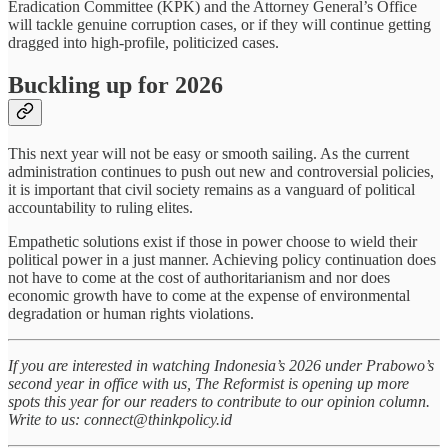
Eradication Committee (KPK) and the Attorney General’s Office
will tackle genuine corruption cases, or if they will continue getting
dragged into high-profile, politicized cases.
Buckling up for 2026
This next year will not be easy or smooth sailing. As the current
administration continues to push out new and controversial policies,
it is important that civil society remains as a vanguard of political
accountability to ruling elites.
Empathetic solutions exist if those in power choose to wield their
political power in a just manner. Achieving policy continuation does
not have to come at the cost of authoritarianism and nor does
economic growth have to come at the expense of environmental
degradation or human rights violations.
If you are interested in watching Indonesia’s 2026 under Prabowo’s
second year in office with us, The Reformist is opening up more
spots this year for our readers to contribute to our opinion column.
Write to us: connect@thinkpolicy.id