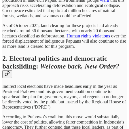
production in land-rich Papua. Environmental groups
warn
that this
approach risks accelerating deforestation and ecological collapse.
Greenpeace estimated that up to 2.4 million hectares of natural
forests, wetlands, and savannas could be affected.
As of October 2025, land clearing for these projects had already
reached around 36 thousand hectares, with nearly 20 thousand
hectares classified as deforestation.
Human rights violations
over the
forced displacement of indigenous Papuans will also continue to rise
as more land is cleared for this program.
2. Electoral politics and democratic
backsliding:
Welcome back, New Order?
Indirect local elections have made headlines early in the year as
President Prabowo and his government coalition continue to
spearhead the plan for governors, mayors, and regents to no longer
be directly voted by the public but instead by the Regional House of
Representatives (‘DPRD’).
According to Prabowo’s coalition, this move would substantially
lower the cost of politics, allowing fairer competition in Indonesia’s
democracy. They further contend that these local leaders, as part of