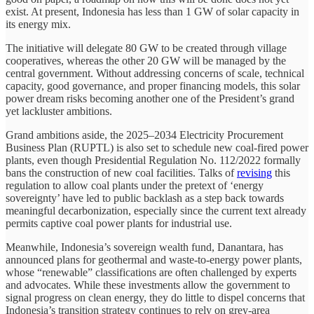
exist. At present, Indonesia has less than 1 GW of solar capacity in
its energy mix.
The initiative will delegate 80 GW to be created through village
cooperatives, whereas the other 20 GW will be managed by the
central government. Without addressing concerns of scale, technical
capacity, good governance, and proper financing models, this solar
power dream risks becoming another one of the President’s grand
yet lackluster ambitions.
Grand ambitions aside, the 2025–2034 Electricity Procurement
Business Plan (RUPTL) is also set to schedule new coal-fired power
plants, even though Presidential Regulation No. 112/2022 formally
bans the construction of new coal facilities. Talks of
revising
this
regulation to allow coal plants under the pretext of ‘energy
sovereignty’ have led to public backlash as a step back towards
meaningful decarbonization, especially since the current text already
permits captive coal power plants for industrial use.
Meanwhile, Indonesia’s sovereign wealth fund, Danantara, has
announced plans for geothermal and waste-to-energy power plants,
whose “renewable” classifications are often challenged by experts
and advocates. While these investments allow the government to
signal progress on clean energy, they do little to dispel concerns that
Indonesia’s transition strategy continues to rely on grey-area