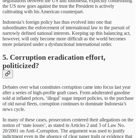
negotiations between the US and Indonesia, explicitly condemning
the US now goes against the trust the President is actively
cultivating with his American counterpart.
Indonesia’s foreign policy has thus evolved into one that
subordinates the enforcement of international law to the pursuit of
narrowly defined national interests. Keeping up this balancing act,
however, will only become more difficult as the world becomes
more polarized under a dysfunctional international order.
5. Corruption eradication effort,
politicized?
Debates over what constitutes corruption came into focus last year
after a series of high-profile graft cases. From adulterated gasoline
sold at inflated prices, ‘illegal’ sugar import policies, to the purchase
of old naval fleets, corruption continues to dominate Indonesia’s
news cycle.
In many of these cases, prosecutors centered their allegations on the
notion of ‘state losses’, as stated in Articles 2 and 3 of Law No.
20/2001 on Anti–Corruption. The argument was used to justify
indictment even in the absence of clear paper trails or evidence that