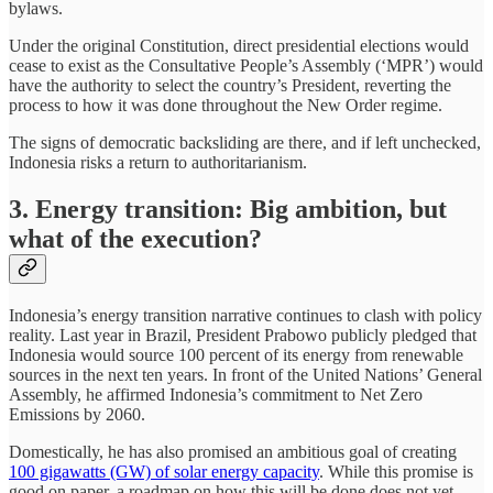
bylaws.
Under the original Constitution, direct presidential elections would
cease to exist as the Consultative People’s Assembly (‘MPR’) would
have the authority to select the country’s President, reverting the
process to how it was done throughout the New Order regime.
The signs of democratic backsliding are there, and if left unchecked,
Indonesia risks a return to authoritarianism.
3. Energy transition: Big ambition, but
what of the execution?
Indonesia’s energy transition narrative continues to clash with policy
reality. Last year in Brazil, President Prabowo publicly pledged that
Indonesia would source 100 percent of its energy from renewable
sources in the next ten years. In front of the United Nations’ General
Assembly, he affirmed Indonesia’s commitment to Net Zero
Emissions by 2060.
Domestically, he has also promised an ambitious goal of creating
100 gigawatts (GW) of solar energy capacity
. While this promise is
good on paper, a roadmap on how this will be done does not yet