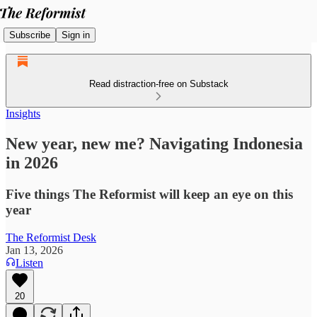
Subscribe
Sign in
Read distraction-free on Substack
Insights
New year, new me? Navigating Indonesia
in 2026
Five things The Reformist will keep an eye on this
year
The Reformist Desk
Jan 13, 2026
Listen
20