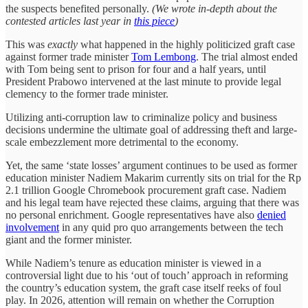
the suspects benefited personally.
(We wrote in-depth about the
contested articles last year in
this piece
)
This was
exactly
what happened in the highly politicized graft case
against former trade minister
Tom Lembong
. The trial almost ended
with Tom being sent to prison for four and a half years, until
President Prabowo intervened at the last minute to provide legal
clemency to the former trade minister.
Utilizing anti-corruption law to criminalize policy and business
decisions undermine the ultimate goal of addressing theft and large-
scale embezzlement more detrimental to the economy.
Yet, the same ‘state losses’ argument continues to be used as former
education minister Nadiem Makarim currently sits on trial for the Rp
2.1 trillion Google Chromebook procurement graft case. Nadiem
and his legal team have rejected these claims, arguing that there was
no personal enrichment. Google representatives have also
denied
involvement
in any quid pro quo arrangements between the tech
giant and the former minister.
While Nadiem’s tenure as education minister is viewed in a
controversial light due to his ‘out of touch’ approach in reforming
the country’s education system, the graft case itself reeks of foul
play. In 2026, attention will remain on whether the Corruption