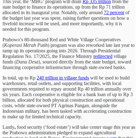
This year, the ‘MBG’ program will drain
Rp 335 trillion
from the
state budget to finance its operations, up from the Rp 71 trillion
allocated in its inaugural year. Notably, only around
72 percent
of
the budget last year was spent, raising further questions on how a
fivefold increase will be used, and more importantly, why it is
needed for this program.
Prabowo’s 80-thousand Red and White Village Cooperatives
(
Koperasi Merah Putih
) program was also reworked late last year to
ramp up its operations going into 2026. Through Presidential
Regulation No. 17/2025, the Finance Ministry
redirected
village
funds (
Dana Desa
), sourced directly from the state budget, toward
financing cooperative infrastructure through state-owned banks.
In total, up to Rp
240 trillion in village funds
will be used to build
warehouses, retail outlets, and supporting facilities, with local
governments required to repay around Rp 40 trillion annually over
six years. Each cooperative is eligible for a bank loan of up to Rp 3
billion, allocated for both physical construction and operational
costs, while state-owned PT Agrinas Pangan, alongside the
Indonesian military, has been tasked with accelerating construction
to make up for limited technical capacity.
Lastly
,
food security (‘food estate’) will take center stage this year as
the Prabowo administration pledged to expand agricultural