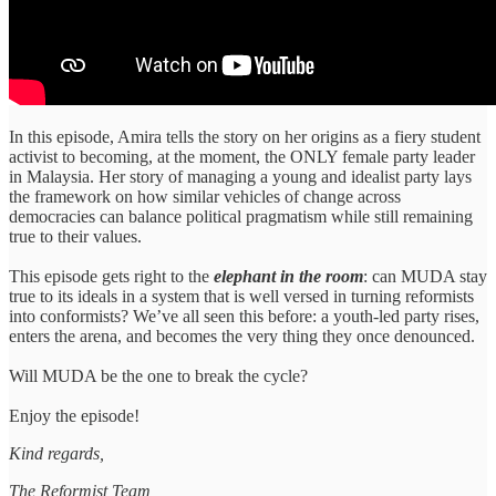
In this episode, Amira tells the story on her origins as a fiery student
activist to becoming, at the moment, the ONLY female party leader
in Malaysia. Her story of managing a young and idealist party lays
the framework on how similar vehicles of change across
democracies can balance political pragmatism while still remaining
true to their values.
This episode gets right to the
elephant in the room
: can MUDA stay
true to its ideals in a system that is well versed in turning reformists
into conformists? We’ve all seen this before: a youth-led party rises,
enters the arena, and becomes the very thing they once denounced.
Will MUDA be the one to break the cycle?
Enjoy the episode!
Kind regards,
The Reformist Team