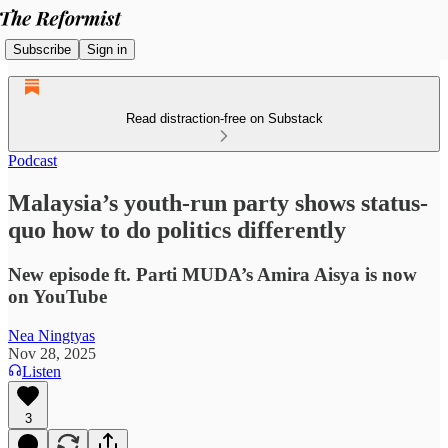
Subscribe
Sign in
Read distraction-free on Substack
Podcast
Malaysia’s youth-run party shows status-
quo how to do politics differently
New episode ft. Parti MUDA’s Amira Aisya is now
on YouTube
Nea Ningtyas
Nov 28, 2025
Listen
3