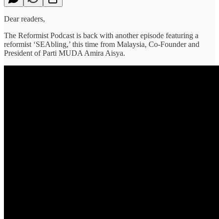
Dear readers,
The Reformist Podcast is back with another episode featuring a
reformist ‘SEAbling,’ this time from Malaysia, Co-Founder and
President of Parti MUDA Amira Aisya.