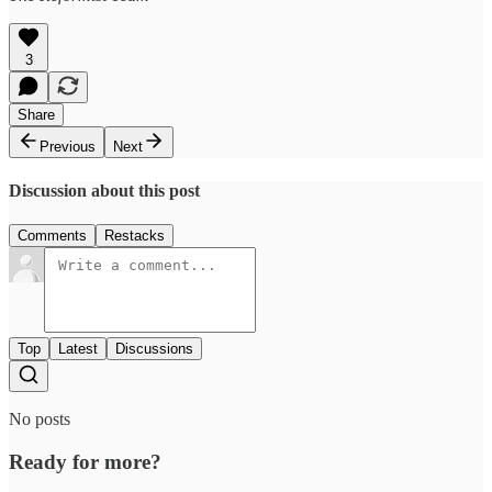
3
Share
Previous
Next
Discussion about this post
Comments
Restacks
Top
Latest
Discussions
No posts
Ready for more?