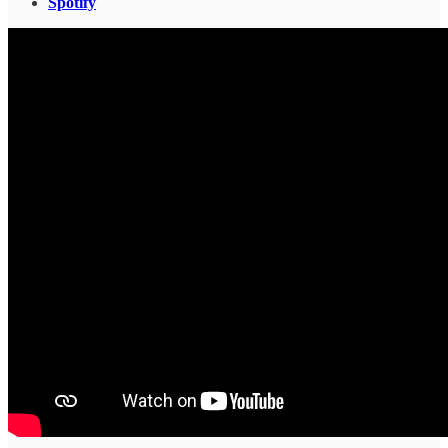
Spotify