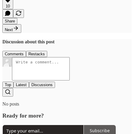
10
Share
Next
Discussion about this post
Comments
Restacks
Top
Latest
Discussions
No posts
Ready for more?
Subscribe