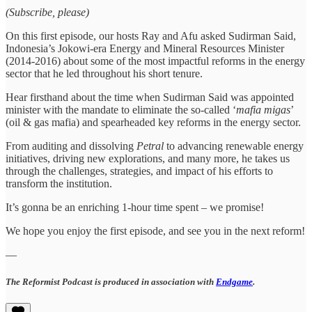
(Subscribe, please)
On this first episode, our hosts Ray and Afu asked Sudirman Said,
Indonesia’s Jokowi-era Energy and Mineral Resources Minister
(2014-2016) about some of the most impactful reforms in the energy
sector that he led throughout his short tenure.
Hear firsthand about the time when Sudirman Said was appointed
minister with the mandate to eliminate the so-called ‘
mafia migas
’
(oil & gas mafia) and spearheaded key reforms in the energy sector.
From auditing and dissolving
Petral
to advancing renewable energy
initiatives, driving new explorations, and many more, he takes us
through the challenges, strategies, and impact of his efforts to
transform the institution.
It’s gonna be an enriching 1-hour time spent – we promise!
We hope you enjoy the first episode, and see you in the next reform!
—
The Reformist Podcast is produced in association with
Endgame
.