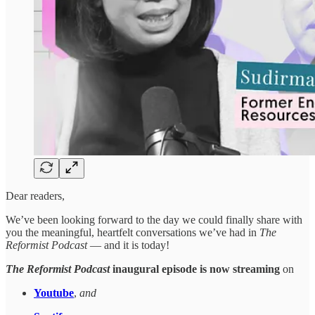
Dear readers,
We’ve been looking forward to the day we could finally share with
you the meaningful, heartfelt conversations we’ve had in
The
Reformist Podcast
— and it is today!
The Reformist Podcast
inaugural episode is now streaming
on
Youtube
,
and