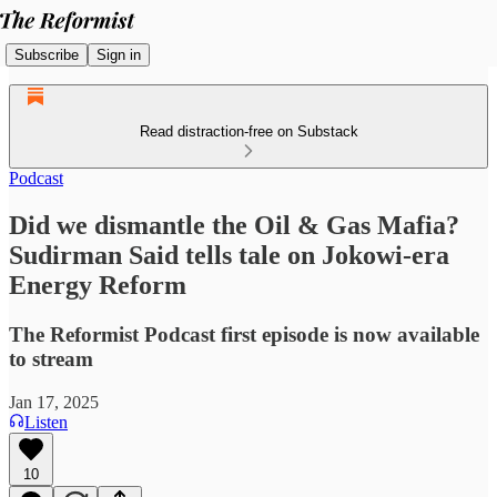
Subscribe
Sign in
Read distraction-free on Substack
Podcast
Did we dismantle the Oil & Gas Mafia?
Sudirman Said tells tale on Jokowi-era
Energy Reform
The Reformist Podcast first episode is now available
to stream
Jan 17, 2025
Listen
10